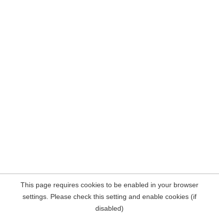
This page requires cookies to be enabled in your browser
settings. Please check this setting and enable cookies (if
disabled)