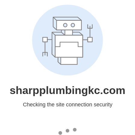
sharpplumbingkc.com
Checking the site connection security